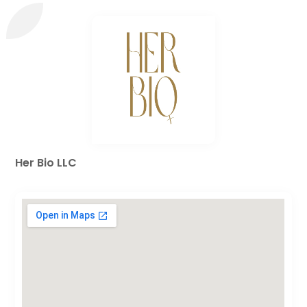
Her Bio LLC