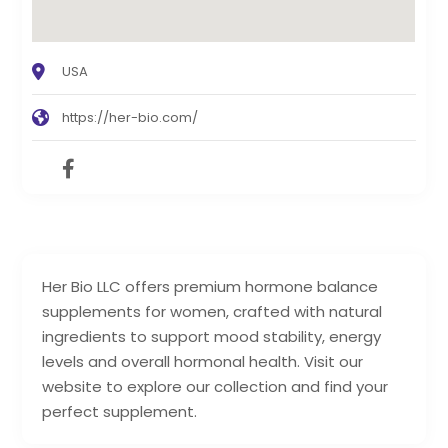
USA
https://her-bio.com/
Her Bio LLC offers premium hormone balance
supplements for women, crafted with natural
ingredients to support mood stability, energy
levels and overall hormonal health. Visit our
website to explore our collection and find your
perfect supplement.