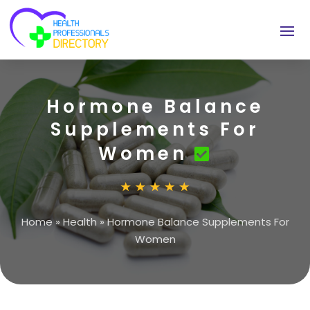
Hormone Balance
Supplements For
Women
Home
»
Health
»
Hormone Balance Supplements For
Women