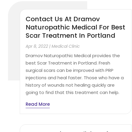
Contact Us At Dramov
Naturopathic Medical For Best
Scar Treatment In Portland
Apr 8, 2022
|
Medical Clinic
Dramov Naturopathic Medical provides the
best Scar Treatment in Portland. Fresh
surgical scars can be improved with PRP
injections and heal faster. Those who have a
history of wounds not healing quickly are
going to find that this treatment can help.
Read More