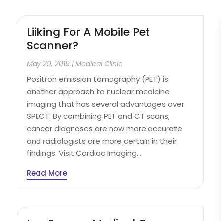
Liiking For A Mobile Pet
Scanner?
May 29, 2019
|
Medical Clinic
Positron emission tomography (PET) is
another approach to nuclear medicine
imaging that has several advantages over
SPECT. By combining PET and CT scans,
cancer diagnoses are now more accurate
and radiologists are more certain in their
findings. Visit Cardiac Imaging...
Read More