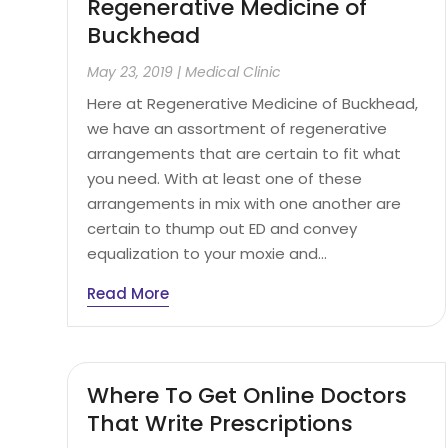
Regenerative Medicine of
Buckhead
May 23, 2019
|
Medical Clinic
Here at Regenerative Medicine of Buckhead,
we have an assortment of regenerative
arrangements that are certain to fit what
you need. With at least one of these
arrangements in mix with one another are
certain to thump out ED and convey
equalization to your moxie and...
Read More
Where To Get Online Doctors
That Write Prescriptions