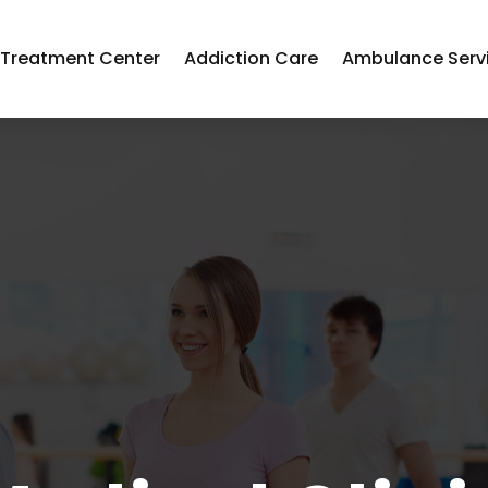
 Treatment Center
Addiction Care
Ambulance Serv