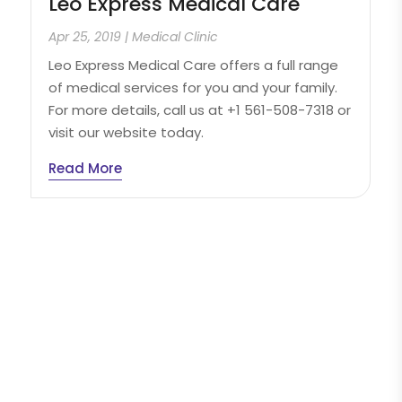
Leo Express Medical Care
Apr 25, 2019
|
Medical Clinic
Leo Express Medical Care offers a full range
of medical services for you and your family.
For more details, call us at +1 561-508-7318 or
visit our website today.
Read More