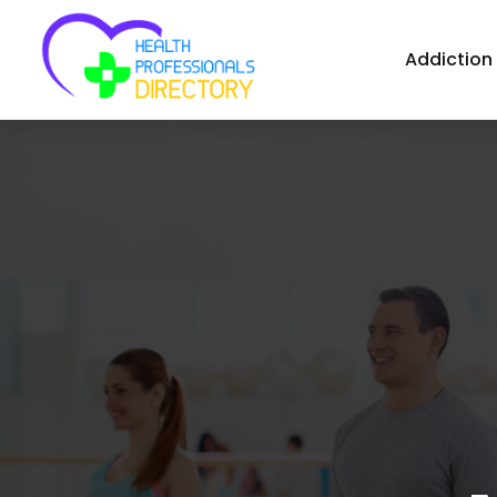
Addiction