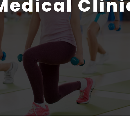
Medical Clini