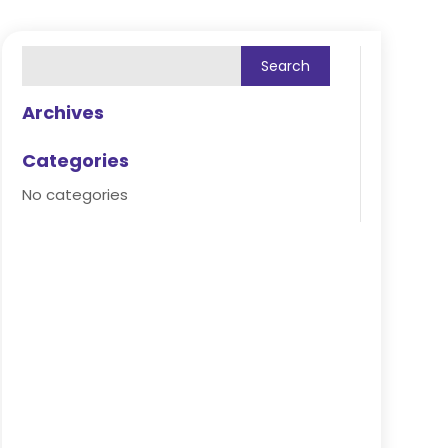
Archives
Categories
No categories