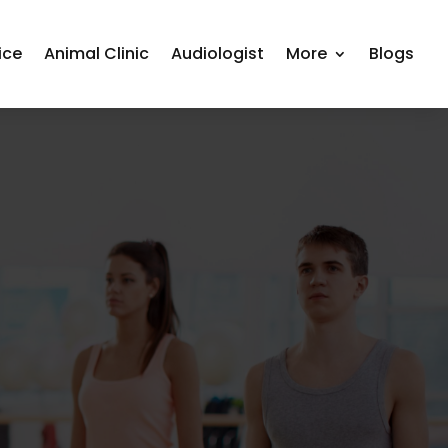
ice
Animal Clinic
Audiologist
More
Blogs