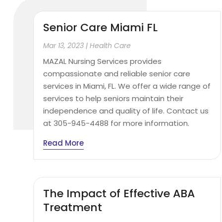
Senior Care Miami FL
Mar 13, 2023
|
Health Care
MAZAL Nursing Services provides
compassionate and reliable senior care
services in Miami, FL. We offer a wide range of
services to help seniors maintain their
independence and quality of life. Contact us
at 305-945-4488 for more information.
Read More
The Impact of Effective ABA
Treatment