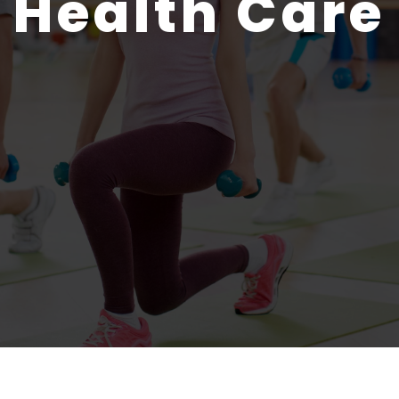
Health Care