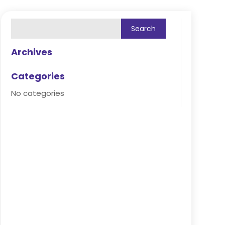
Archives
Categories
No categories