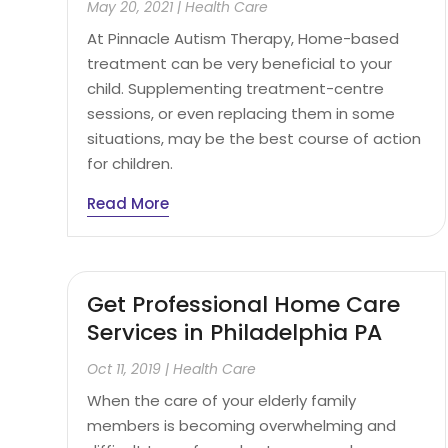
May 20, 2021
|
Health Care
At Pinnacle Autism Therapy, Home-based
treatment can be very beneficial to your
child. Supplementing treatment-centre
sessions, or even replacing them in some
situations, may be the best course of action
for children.
Read More
Get Professional Home Care
Services in Philadelphia PA
Oct 11, 2019
|
Health Care
When the care of your elderly family
members is becoming overwhelming and