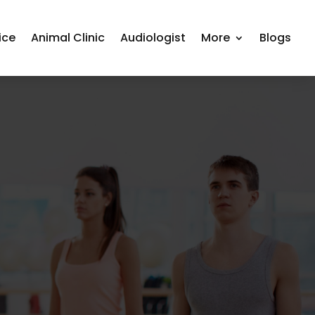
ice
Animal Clinic
Audiologist
More
Blogs