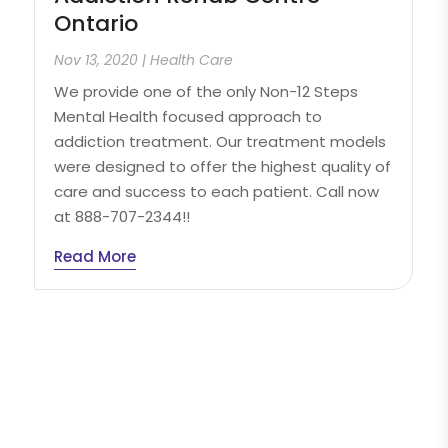
Ontario
Nov 13, 2020
|
Health Care
We provide one of the only Non-12 Steps
Mental Health focused approach to
addiction treatment. Our treatment models
were designed to offer the highest quality of
care and success to each patient. Call now
at 888-707-2344!!
Read More