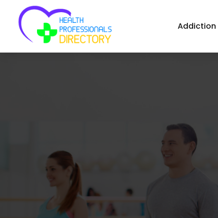
Addiction