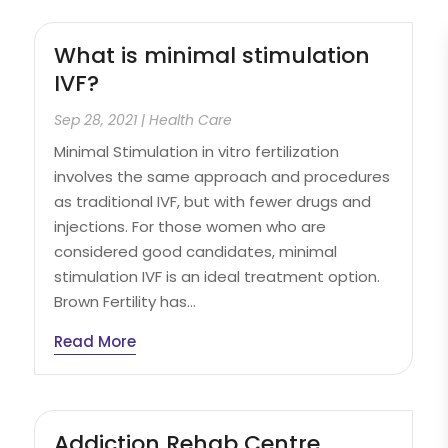
What is minimal stimulation
IVF?
Sep 28, 2021
|
Health Care
Minimal Stimulation in vitro fertilization
involves the same approach and procedures
as traditional IVF, but with fewer drugs and
injections. For those women who are
considered good candidates, minimal
stimulation IVF is an ideal treatment option.
Brown Fertility has...
Read More
Addiction Rehab Centre