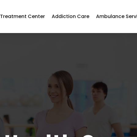
 Treatment Center
Addiction Care
Ambulance Serv