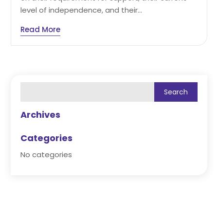
level of independence, and their...
Read More
Archives
Categories
No categories