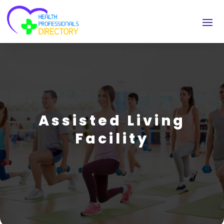
Assisted Living
Facility