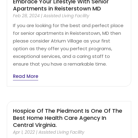
Embrace Your Lifestyle With Senior
Apartments in Reisterstown MD
Feb 28, 2024
|
Assisted Living Facility
If you are looking for the best and perfect place
for senior apartments in Reisterstown, MD then
please consider Atrium Village as your first
option as they offer you perfect programs,
exceptional services, and a caring staff to
ensure that you have a remarkable time.
Read More
Hospice Of The Piedmont Is One Of The
Best Home Health Care Agency In
Central Virginia.
Apr 1, 2022
|
Assisted Living Facility