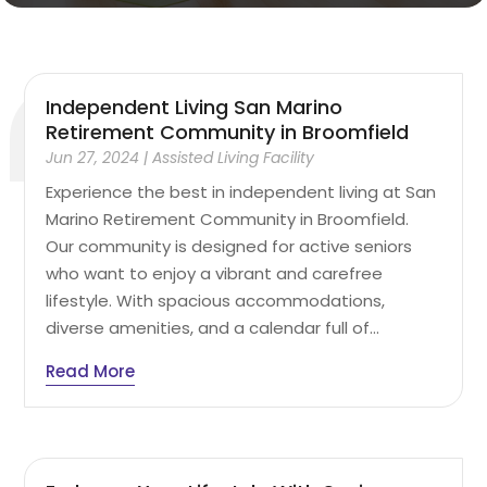
Independent Living San Marino
Retirement Community in Broomfield
Jun 27, 2024
|
Assisted Living Facility
Experience the best in independent living at San
Marino Retirement Community in Broomfield.
Our community is designed for active seniors
who want to enjoy a vibrant and carefree
lifestyle. With spacious accommodations,
diverse amenities, and a calendar full of...
Read More