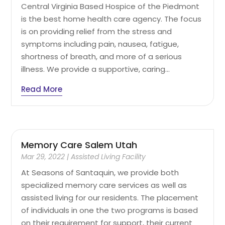
Central Virginia Based Hospice of the Piedmont
is the best home health care agency. The focus
is on providing relief from the stress and
symptoms including pain, nausea, fatigue,
shortness of breath, and more of a serious
illness. We provide a supportive, caring...
Read More
Memory Care Salem Utah
Mar 29, 2022
|
Assisted Living Facility
At Seasons of Santaquin, we provide both
specialized memory care services as well as
assisted living for our residents. The placement
of individuals in one the two programs is based
on their requirement for support, their current