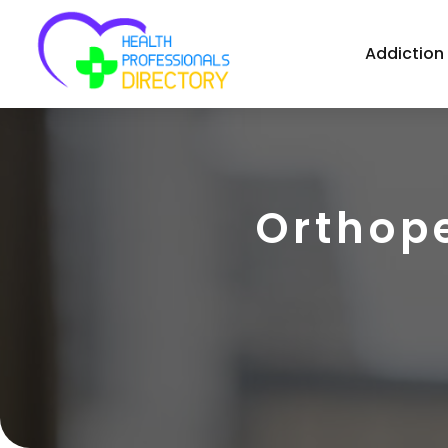
Addiction
Orthope