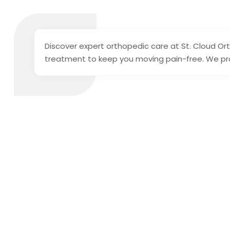
Discover expert orthopedic care at St. Cloud Or
treatment to keep you moving pain-free. We proi