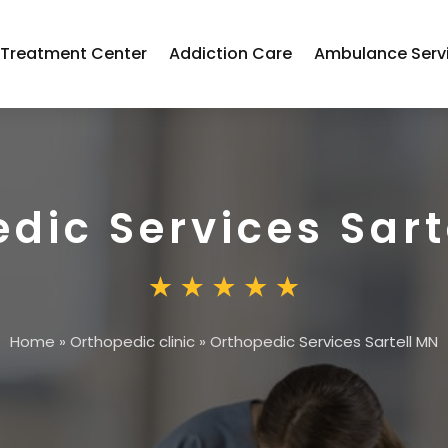
 Treatment Center
Addiction Care
Ambulance Serv
dic Services Sart
Home
»
Orthopedic clinic
»
Orthopedic Services Sartell MN