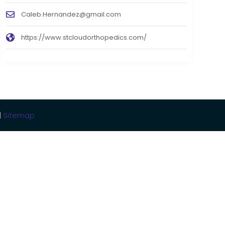
Caleb.Hernandez@gmail.com
https://www.stcloudorthopedics.com/
|
Sitemap