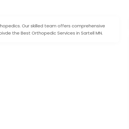
thopedics. Our skilled team offers comprehensive
vde the Best Orthopedic Services in Sartell MN.