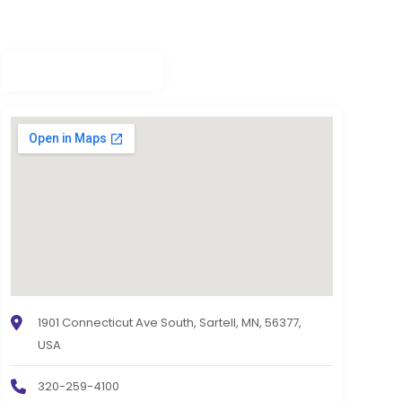
1901 Connecticut Ave South, Sartell, MN, 56377,
USA
320-259-4100