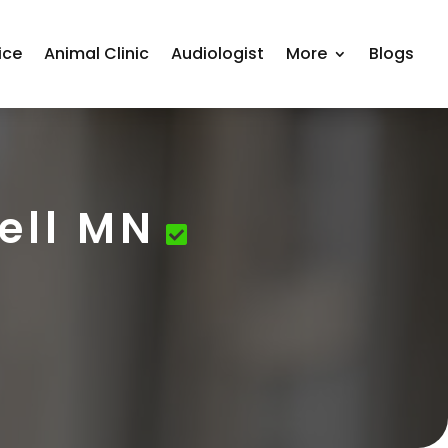
ice
Animal Clinic
Audiologist
More
Blogs
ell MN