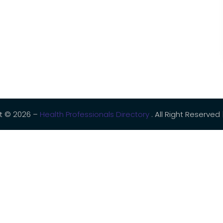
t © 2026 –
Health Professionals Directory
. All Right Reserved 