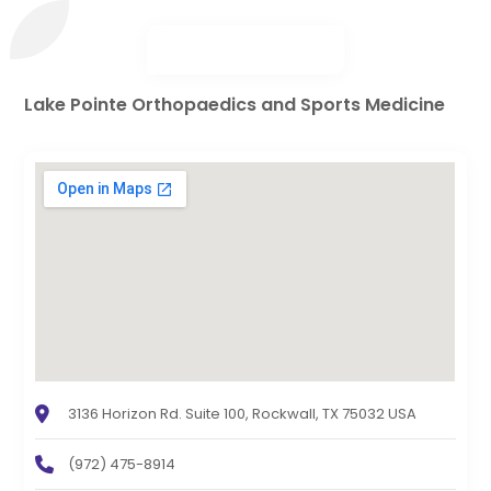
Lake Pointe Orthopaedics and Sports Medicine
3136 Horizon Rd. Suite 100, Rockwall, TX 75032 USA
(972) 475-8914