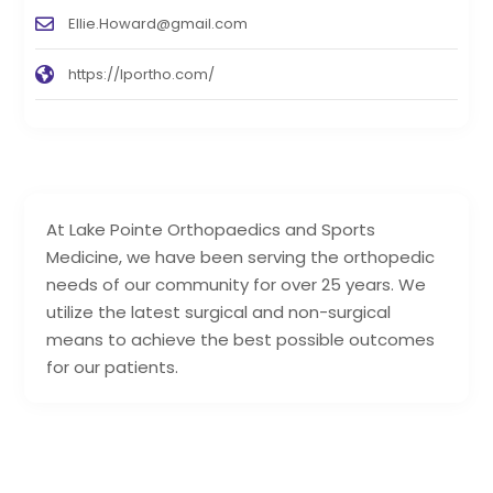
Ellie.Howard@gmail.com
https://lportho.com/
At Lake Pointe Orthopaedics and Sports
Medicine, we have been serving the orthopedic
needs of our community for over 25 years. We
utilize the latest surgical and non-surgical
means to achieve the best possible outcomes
for our patients.