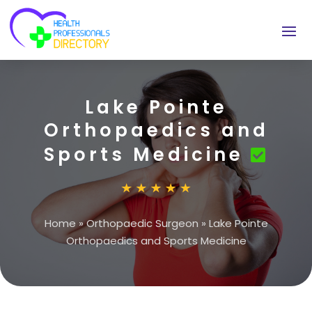
Lake Pointe
Orthopaedics and
Sports Medicine
Home
»
Orthopaedic Surgeon
»
Lake Pointe
Orthopaedics and Sports Medicine