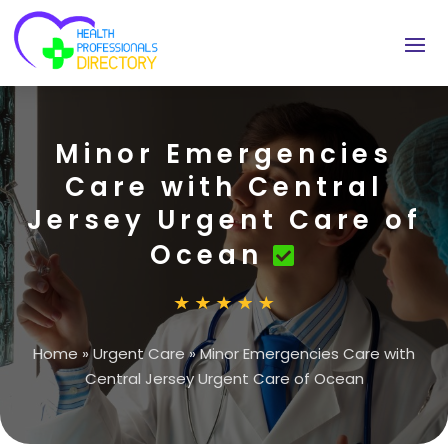
Minor Emergencies
Care with Central
Jersey Urgent Care of
Ocean
Home
»
Urgent Care
»
Minor Emergencies Care with
Central Jersey Urgent Care of Ocean