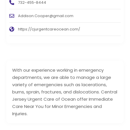
732-455-8444
Addison.Cooper@gmail.com
https://cjurgentcareocean.com/
With our experience working in emergency
departments, we are able to manage a large
variety of emergencies such as lacerations,
burns, sprain, fractures, and dislocations. Central
Jersey Urgent Care of Ocean offer Immediate
Care Near You for Minor Emergencies and
Injuries.