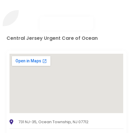
Central Jersey Urgent Care of Ocean
731 NJ-35, Ocean Township, NJ 07712