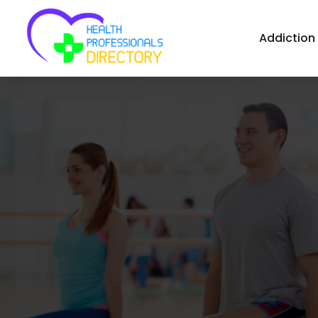
Addiction