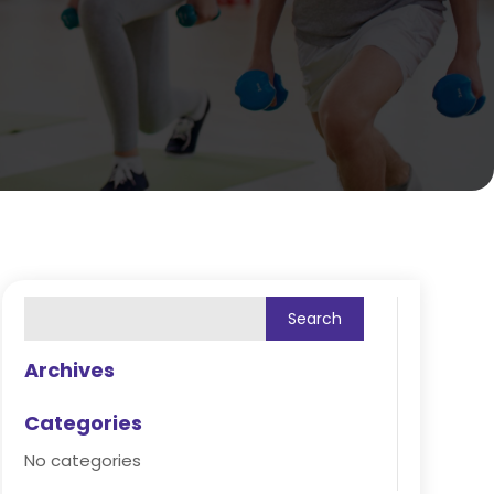
Archives
Categories
No categories