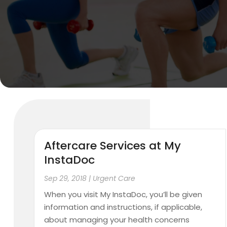
Aftercare Services at My
InstaDoc
Sep 29, 2018
|
Urgent Care
When you visit My InstaDoc, you’ll be given
information and instructions, if applicable,
about managing your health concerns