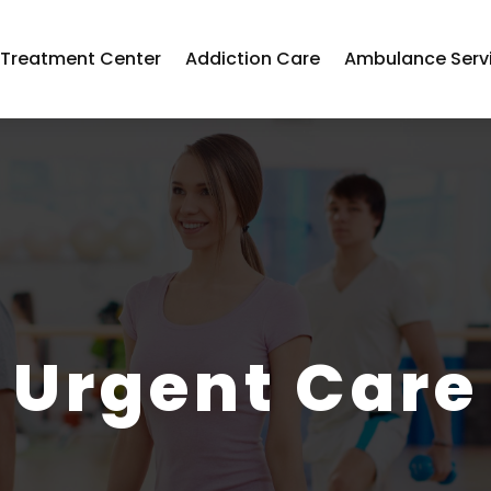
 Treatment Center
Addiction Care
Ambulance Serv
Urgent Care