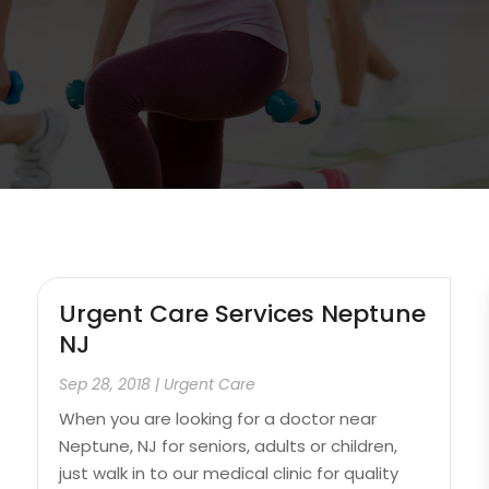
Urgent Care Services Neptune
NJ
Sep 28, 2018
|
Urgent Care
When you are looking for a doctor near
Neptune, NJ for seniors, adults or children,
just walk in to our medical clinic for quality