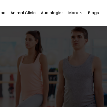
ice
Animal Clinic
Audiologist
More
Blogs